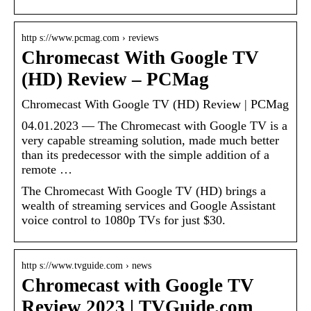
http s://www.pcmag.com › reviews
Chromecast With Google TV
(HD) Review – PCMag
Chromecast With Google TV (HD) Review | PCMag
04.01.2023 — The Chromecast with Google TV is a
very capable streaming solution, made much better
than its predecessor with the simple addition of a
remote …
The Chromecast With Google TV (HD) brings a
wealth of streaming services and Google Assistant
voice control to 1080p TVs for just $30.
http s://www.tvguide.com › news
Chromecast with Google TV
Review 2023 | TVGuide.com