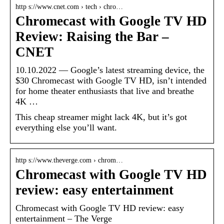
http s://www.cnet.com › tech › chro…
Chromecast with Google TV HD
Review: Raising the Bar –
CNET
10.10.2022 — Google’s latest streaming device, the
$30 Chromecast with Google TV HD, isn’t intended
for home theater enthusiasts that live and breathe
4K …
This cheap streamer might lack 4K, but it’s got
everything else you’ll want.
http s://www.theverge.com › chrom…
Chromecast with Google TV HD
review: easy entertainment
Chromecast with Google TV HD review: easy
entertainment – The Verge