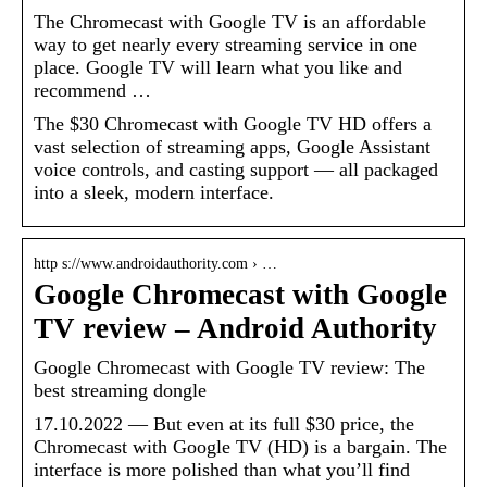
The Chromecast with Google TV is an affordable
way to get nearly every streaming service in one
place. Google TV will learn what you like and
recommend …
The $30 Chromecast with Google TV HD offers a
vast selection of streaming apps, Google Assistant
voice controls, and casting support — all packaged
into a sleek, modern interface.
http s://www.androidauthority.com › …
Google Chromecast with Google
TV review – Android Authority
Google Chromecast with Google TV review: The
best streaming dongle
17.10.2022 — But even at its full $30 price, the
Chromecast with Google TV (HD) is a bargain. The
interface is more polished than what you’ll find