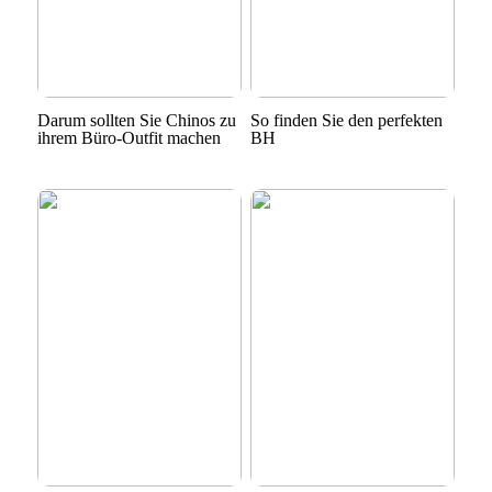
Darum sollten Sie Chinos zu
So finden Sie den perfekten
ihrem Büro-Outfit machen
BH