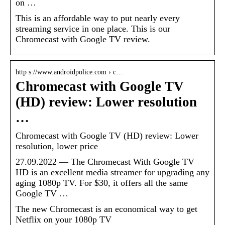
on …
This is an affordable way to put nearly every
streaming service in one place. This is our
Chromecast with Google TV review.
http s://www.androidpolice.com › c…
Chromecast with Google TV
(HD) review: Lower resolution
…
Chromecast with Google TV (HD) review: Lower
resolution, lower price
27.09.2022 — The Chromecast With Google TV
HD is an excellent media streamer for upgrading any
aging 1080p TV. For $30, it offers all the same
Google TV …
The new Chromecast is an economical way to get
Netflix on your 1080p TV