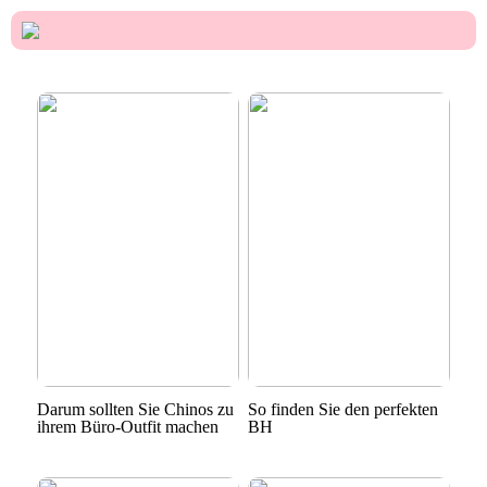
Darum sollten Sie Chinos zu
So finden Sie den perfekten
ihrem Büro-Outfit machen
BH