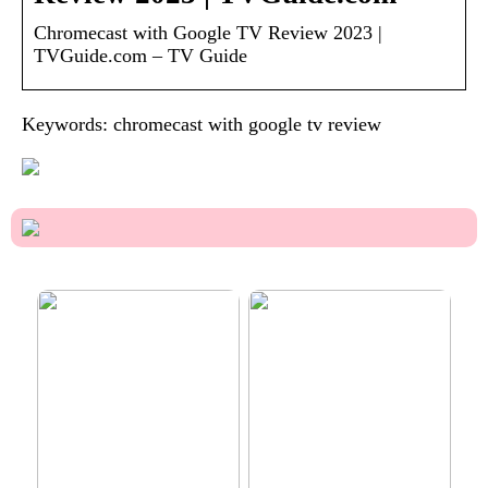
Chromecast with Google TV Review 2023 |
TVGuide.com – TV Guide
Keywords: chromecast with google tv review