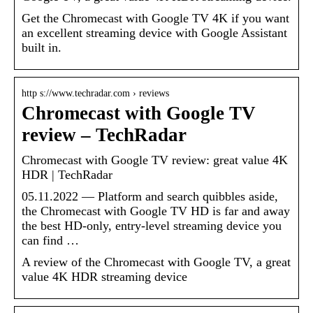
Get the Chromecast with Google TV 4K if you want
an excellent streaming device with Google Assistant
built in.
http s://www.techradar.com › reviews
Chromecast with Google TV
review – TechRadar
Chromecast with Google TV review: great value 4K
HDR | TechRadar
05.11.2022 — Platform and search quibbles aside,
the Chromecast with Google TV HD is far and away
the best HD-only, entry-level streaming device you
can find …
A review of the Chromecast with Google TV, a great
value 4K HDR streaming device