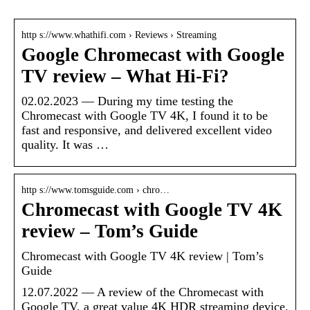
http s://www.whathifi.com › Reviews › Streaming
Google Chromecast with Google
TV review – What Hi-Fi?
02.02.2023 — During my time testing the
Chromecast with Google TV 4K, I found it to be
fast and responsive, and delivered excellent video
quality. It was …
http s://www.tomsguide.com › chro…
Chromecast with Google TV 4K
review – Tom’s Guide
Chromecast with Google TV 4K review | Tom’s
Guide
12.07.2022 — A review of the Chromecast with
Google TV, a great value 4K HDR streaming device.