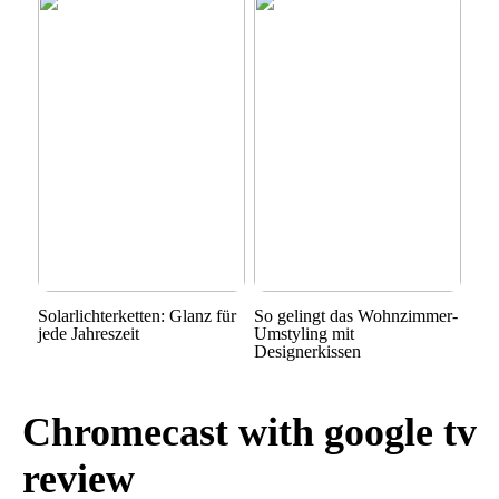
Solarlichterketten: Glanz für
So gelingt das Wohnzimmer-
jede Jahreszeit
Umstyling mit
Designerkissen
Chromecast with google tv
review