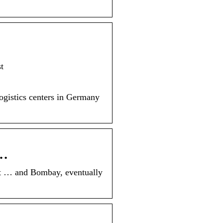
t
 logistics centers in Germany
 …
t … and Bombay, eventually