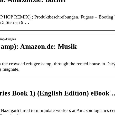
P REMIX) ; Produktbeschreibungen. Fugees – Bootleg Version
n 5 Sternen 9 …
amp-Fugees
Camp): Amazon.de: Musik
om the crowded refugee camp, through the rented house in Dar
ss magnate.
ries Book 1) (English Edition) eBook
azi garb hired to intimidate workers at Amazon logistics ce