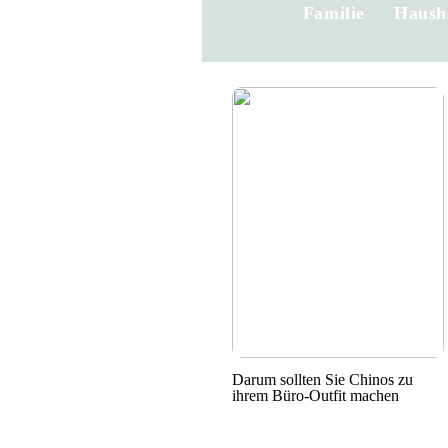
Familie
Haush
Darum sollten Sie Chinos zu
ihrem Büro-Outfit machen