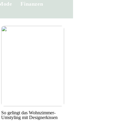
Mode
Finanzen
So gelingt das Wohnzimmer-
Umstyling mit Designerkissen