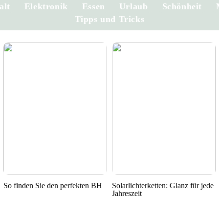
alt
Elektronik
Essen
Urlaub
Schönheit
Tipps und Tricks
So finden Sie den perfekten BH
Solarlichterketten: Glanz für jede
Jahreszeit