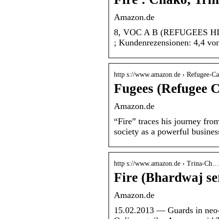
Amazon.de
8, VOC A B (REFUGEES HIP HO
; Kundenrezensionen: 4,4 vo
http s://www.amazon.de › Refugee-C
Fugees (Refugee 
Amazon.de
“Fire” traces his journey fr
society as a powerful busine
http s://www.amazon.de › Trina-Ch…
Fire (Bhardwaj se
Amazon.de
15.02.2013 — Guards in neo-N