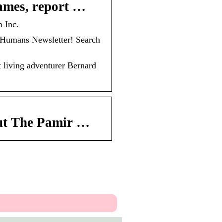
ames, report …
 Inc.
umans Newsletter! Search
living adventurer Bernard
ut The Pamir …