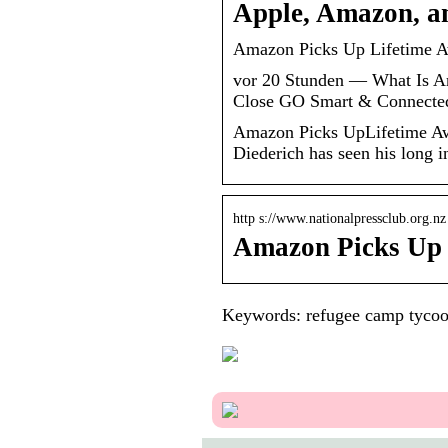
Apple, Amazon, an
Amazon Picks Up Lifetime Aw
vor 20 Stunden — What Is 
Close GO Smart & Connecte
Amazon Picks UpLifetime Awa
Diederich has seen his long
http s://www.nationalpressclub.org.n
Amazon Picks Up 
Keywords: refugee camp tyco