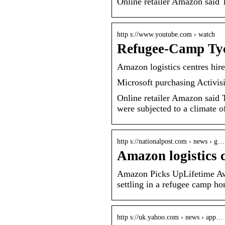
Online retailer Amazon said
http s://www.youtube.com › watch
Refugee-Camp Ty
Amazon logistics centres hir
Microsoft purchasing Activis
Online retailer Amazon said Th
were subjected to a climate o
http s://nationalpost.com › news › g…
Amazon logistics 
Amazon Picks UpLifetime Aw
settling in a refugee camp ho
http s://uk.yahoo.com › news › app…