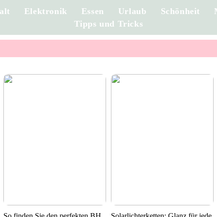
alt
Elektronik
Essen
Urlaub
Schönheit
Tipps und Tricks
So finden Sie den perfekten BH
Solarlichterketten: Glanz für jede