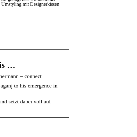
Umstyling mit Designerkissen
is …
mermann – connect
yaganj to his emergence in
d setzt dabei voll auf