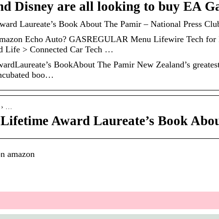
d Disney are all looking to buy EA G
ard Laureate’s Book About The Pamir – National Press Club
Amazon Echo Auto? GASREGULAR Menu Lifewire Tech for H
d Life > Connected Car Tech …
rdLaureate’s BookAbout The Pamir New Zealand’s greatest 
 incubated boo…
z › …
Lifetime Award Laureate’s Book Abo
on amazon