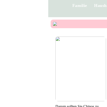
Familie
Haush
Darum sollten Sie Chinos zu