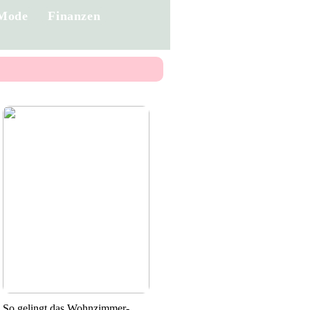
Mode
Finanzen
So gelingt das Wohnzimmer-