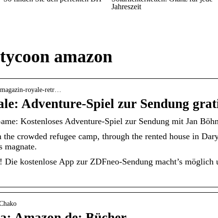
Jahreszeit
 tycoon amazon
o-magazin-royale-retr…
le: Adventure-Spiel zur Sendung grat
ame: Kostenloses Adventure-Spiel zur Sendung mit Jan Böh
om the crowded refugee camp, through the rented house in Dar
ss magnate.
 Die kostenlose App zur ZDFneo-Sendung macht’s möglich un
-Chako
na: Amazon.de: Bücher