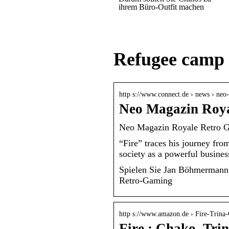
ihrem Büro-Outfit machen
Refugee camp
http s://www.connect.de › news › ne
Neo Magazin Roya
Neo Magazin Royale Retro G
“Fire” traces his journey fr
society as a powerful busine
Spielen Sie Jan Böhmermann!
Retro-Gaming
http s://www.amazon.de › Fire-Trina
Fire : Chako, Tri