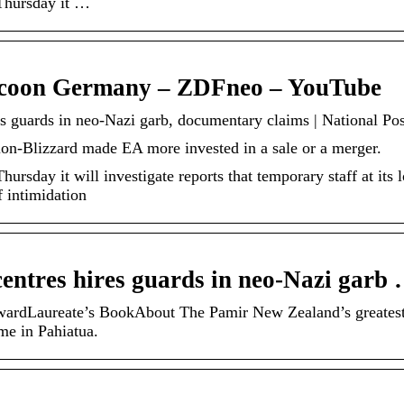
 Thursday it …
coon Germany – ZDFneo – YouTube
es guards in neo-Nazi garb, documentary claims | National Pos
ion-Blizzard made EA more invested in a sale or a merger.
ursday it will investigate reports that temporary staff at its
f intimidation
centres hires guards in neo-Nazi garb
ardLaureate’s BookAbout The Pamir New Zealand’s greates
me in Pahiatua.