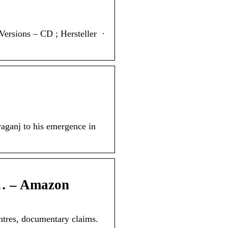
s – CD ; Hersteller ‏ · ‎
yaganj to his emergence in
 … – Amazon
ntres, documentary claims.